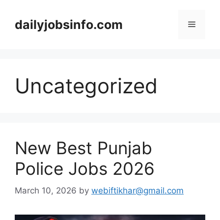
Skip
to
dailyjobsinfo.com
Menu
content
Uncategorized
New Best Punjab
Police Jobs 2026
March 10, 2026
by
webiftikhar@gmail.com