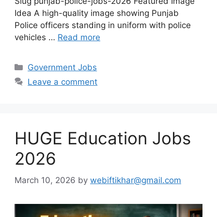
Slug punjab-police-jobs-2026 Featured Image
Idea A high-quality image showing Punjab
Police officers standing in uniform with police
vehicles …
Read more
Categories
Government Jobs
Leave a comment
HUGE Education Jobs
2026
March 10, 2026
by
webiftikhar@gmail.com