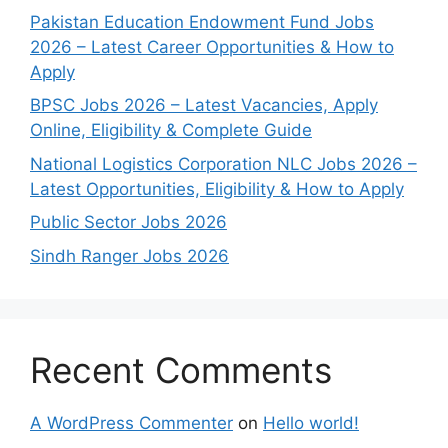
Pakistan Education Endowment Fund Jobs
2026 – Latest Career Opportunities & How to
Apply
BPSC Jobs 2026 – Latest Vacancies, Apply
Online, Eligibility & Complete Guide
National Logistics Corporation NLC Jobs 2026 –
Latest Opportunities, Eligibility & How to Apply
Public Sector Jobs 2026
Sindh Ranger Jobs 2026
Recent Comments
A WordPress Commenter
on
Hello world!