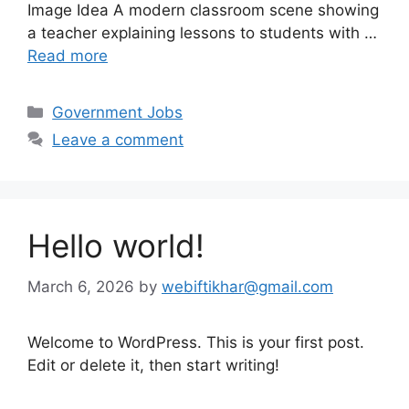
Image Idea A modern classroom scene showing
a teacher explaining lessons to students with …
Read more
Categories
Government Jobs
Leave a comment
Hello world!
March 6, 2026
by
webiftikhar@gmail.com
Welcome to WordPress. This is your first post.
Edit or delete it, then start writing!