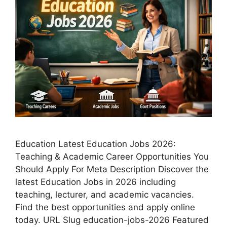
Education Latest Education Jobs 2026:
Teaching & Academic Career Opportunities You
Should Apply For Meta Description Discover the
latest Education Jobs in 2026 including
teaching, lecturer, and academic vacancies.
Find the best opportunities and apply online
today. URL Slug education-jobs-2026 Featured