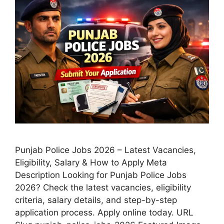
Punjab Police Jobs 2026 – Latest Vacancies,
Eligibility, Salary & How to Apply Meta
Description Looking for Punjab Police Jobs
2026? Check the latest vacancies, eligibility
criteria, salary details, and step-by-step
application process. Apply online today. URL