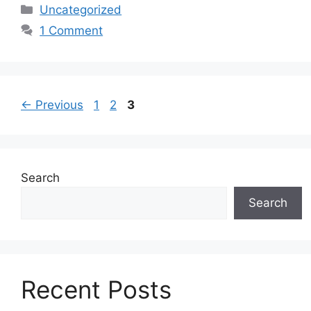
Categories
Uncategorized
1 Comment
Page
Page
Page
←
Previous
1
2
3
Search
Search
Recent Posts