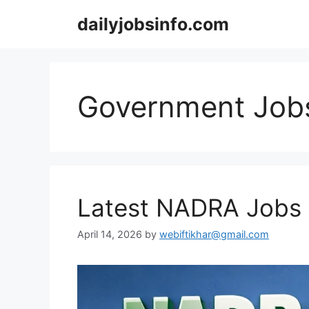
Skip
dailyjobsinfo.com
to
content
Government Job
Latest NADRA Jobs
April 14, 2026
by
webiftikhar@gmail.com