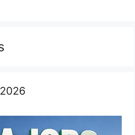
s
 2026