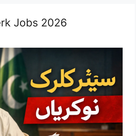
erk Jobs 2026