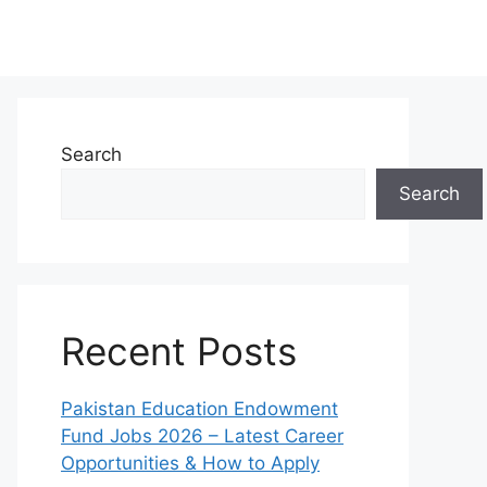
Search
Search
Recent Posts
Pakistan Education Endowment
Fund Jobs 2026 – Latest Career
Opportunities & How to Apply