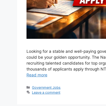
Looking for a stable and well-paying gov
could be your golden opportunity. The Nat
recruiting talented candidates for top org
thousands of applicants apply through NTS
Read more
Categories
Government Jobs
Leave a comment