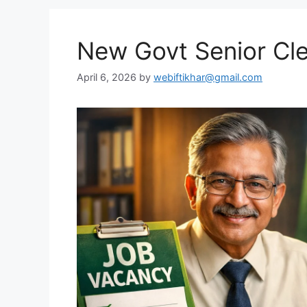
New Govt Senior Cl
April 6, 2026
by
webiftikhar@gmail.com