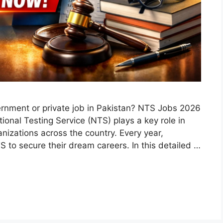
ernment or private job in Pakistan? NTS Jobs 2026
ional Testing Service (NTS) plays a key role in
anizations across the country. Every year,
 to secure their dream careers. In this detailed …