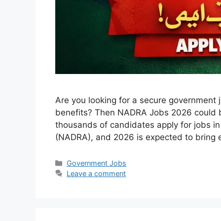
Are you looking for a secure government 
benefits? Then NADRA Jobs 2026 could be 
thousands of candidates apply for jobs in
(NADRA), and 2026 is expected to bring 
Categories
Government Jobs
Leave a comment