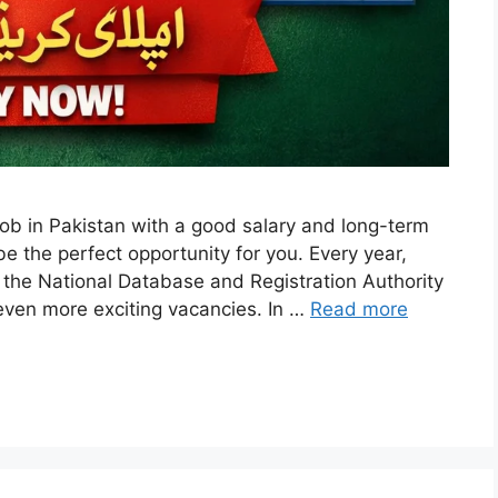
job in Pakistan with a good salary and long-term
the perfect opportunity for you. Every year,
 the National Database and Registration Authority
even more exciting vacancies. In …
Read more