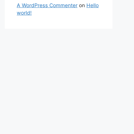
A WordPress Commenter
on
Hello
world!