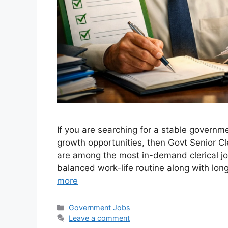
If you are searching for a stable governme
growth opportunities, then Govt Senior Cl
are among the most in-demand clerical job
balanced work-life routine along with long
more
Categories
Government Jobs
Leave a comment