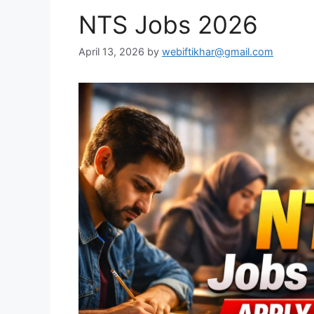
NTS Jobs 2026
April 13, 2026
by
webiftikhar@gmail.com