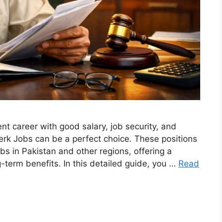
nt career with good salary, job security, and
erk Jobs can be a perfect choice. These positions
s in Pakistan and other regions, offering a
-term benefits. In this detailed guide, you …
Read