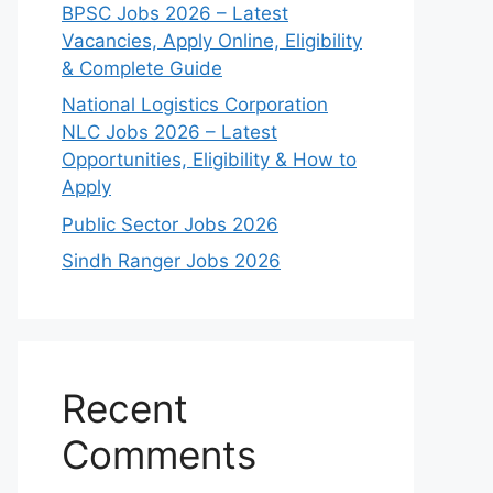
BPSC Jobs 2026 – Latest
Vacancies, Apply Online, Eligibility
& Complete Guide
National Logistics Corporation
NLC Jobs 2026 – Latest
Opportunities, Eligibility & How to
Apply
Public Sector Jobs 2026
Sindh Ranger Jobs 2026
Recent
Comments