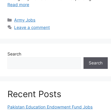
Read more
Categories
Army Jobs
Leave a comment
Search
Search
Recent Posts
Pakistan Education Endowment Fund Jobs