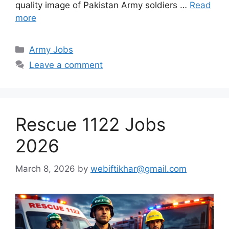
quality image of Pakistan Army soldiers …
Read
more
Categories
Army Jobs
Leave a comment
Rescue 1122 Jobs
2026
March 8, 2026
by
webiftikhar@gmail.com