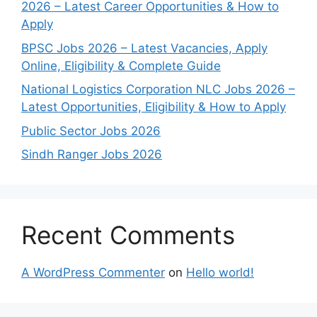
2026 – Latest Career Opportunities & How to
Apply
BPSC Jobs 2026 – Latest Vacancies, Apply
Online, Eligibility & Complete Guide
National Logistics Corporation NLC Jobs 2026 –
Latest Opportunities, Eligibility & How to Apply
Public Sector Jobs 2026
Sindh Ranger Jobs 2026
Recent Comments
A WordPress Commenter
on
Hello world!