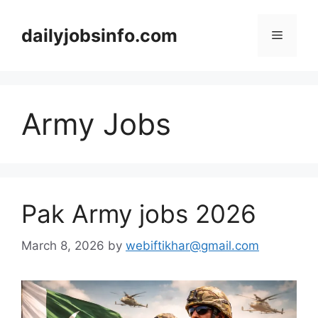
Skip
to
dailyjobsinfo.com
Menu
content
Army Jobs
Pak Army jobs 2026
March 8, 2026
by
webiftikhar@gmail.com