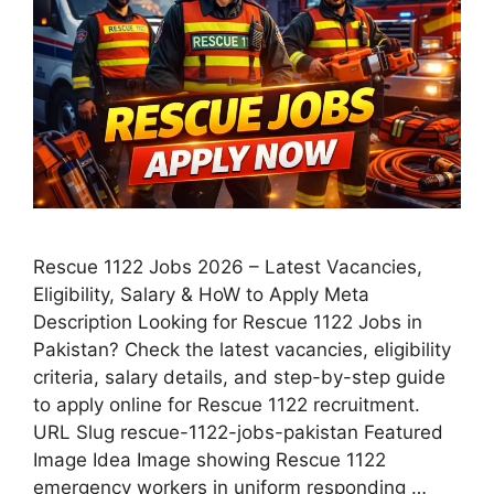
Rescue 1122 Jobs 2026 – Latest Vacancies,
Eligibility, Salary & HoW to Apply Meta
Description Looking for Rescue 1122 Jobs in
Pakistan? Check the latest vacancies, eligibility
criteria, salary details, and step-by-step guide
to apply online for Rescue 1122 recruitment.
URL Slug rescue-1122-jobs-pakistan Featured
Image Idea Image showing Rescue 1122
emergency workers in uniform responding …