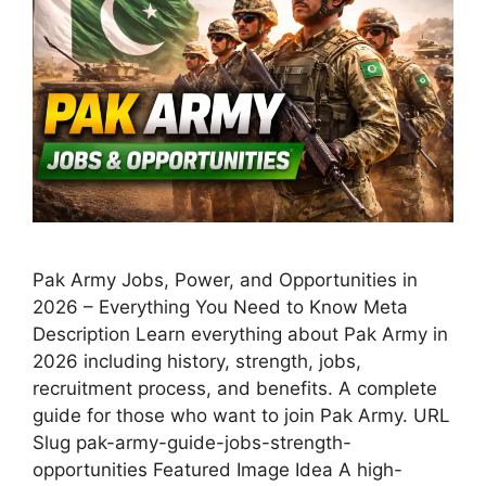
Pak Army Jobs, Power, and Opportunities in
2026 – Everything You Need to Know Meta
Description Learn everything about Pak Army in
2026 including history, strength, jobs,
recruitment process, and benefits. A complete
guide for those who want to join Pak Army. URL
Slug pak-army-guide-jobs-strength-
opportunities Featured Image Idea A high-