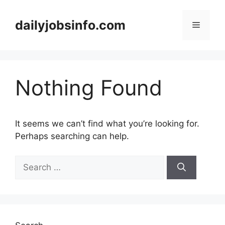
Skip
to
dailyjobsinfo.com
Menu
content
Nothing Found
It seems we can’t find what you’re looking for.
Perhaps searching can help.
Search
for: