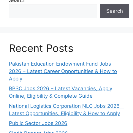
Search
Search
Recent Posts
Pakistan Education Endowment Fund Jobs
2026 – Latest Career Opportunities & How to
Apply
BPSC Jobs 2026 – Latest Vacancies, Apply
Online, Eligibility & Complete Guide
National Logistics Corporation NLC Jobs 2026 –
Latest Opportunities, Eligibility & How to Apply
Public Sector Jobs 2026